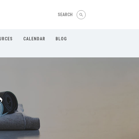
Our Menu
Home
URCES
CALENDAR
BLOG
About
Wellness Coaching
Yoga & Fitness Instruction
On Demand Resources
Calendar
Blog
Contact