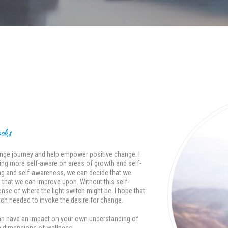
ooks
change journey and help empower positive change. I
oming more self-aware on areas of growth and self-
g and self-awareness, we can decide that we
s that we can improve upon. Without this self-
se of where the light switch might be. I hope that
ch needed to invoke the desire for change.
t can have an impact on your own understanding of
the dimensions of wellness.