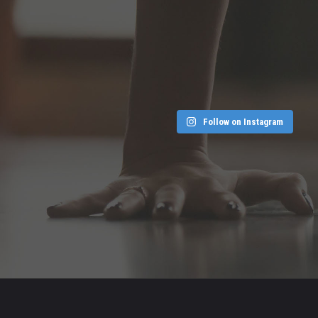
Follow on Instagram