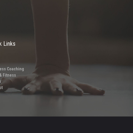
k Links
ess Coaching
& Fitness
s
ct