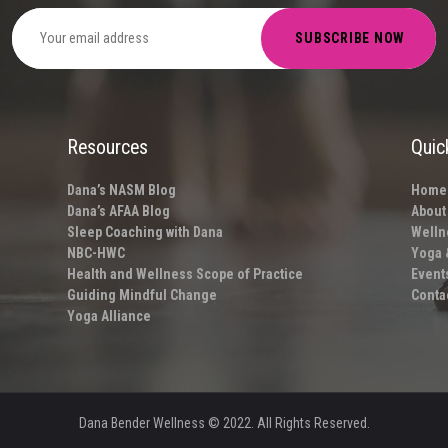
Resources
Quic
Dana’s NASM Blog
Home
Dana’s AFAA Blog
About
Sleep Coaching with Dana
Welln
NBC-HWC
Yoga 
Health and Wellness Scope of Practice
Event
Guiding Mindful Change
Conta
Yoga Alliance
Dana Bender Wellness
© 2022. All Rights Reserved.