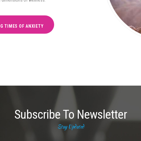
NG TIMES OF ANXIETY
Subscribe To Newsletter
Stay Updated