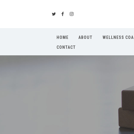
HOME
ABOUT
WELLNESS COA
CONTACT