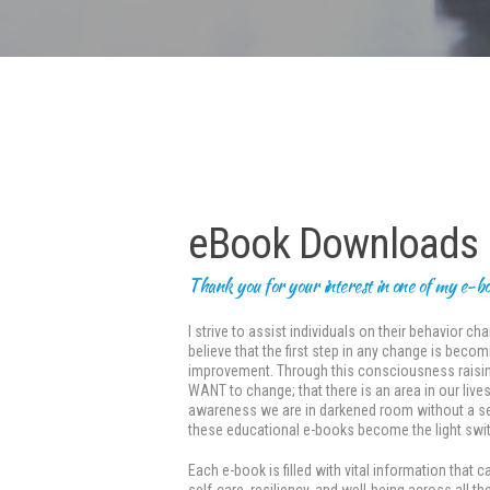
eBook Downloads
Thank you for your interest in one of my e-b
I strive to assist individuals on their behavior 
believe that the first step in any change is bec
improvement. Through this consciousness raisin
WANT to change; that there is an area in our live
awareness we are in darkened room without a sen
these educational e-books become the light swit
Each e-book is filled with vital information tha
self-care, resiliency, and well-being across all 