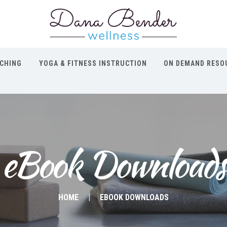
CHING
YOGA & FITNESS INSTRUCTION
ON DEMAND RESO
eBook Downloads
HOME
EBOOK DOWNLOADS