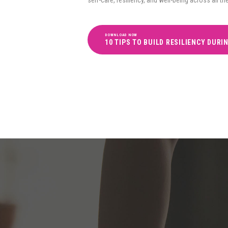
DOWNLOAD NOW
10 TIPS TO BUILD RESILIENCY DURI