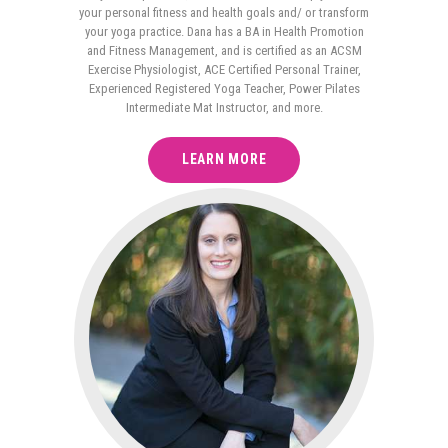
your personal fitness and health goals and/ or transform
your yoga practice. Dana has a BA in Health Promotion
and Fitness Management, and is certified as an ACSM
Exercise Physiologist, ACE Certified Personal Trainer,
Experienced Registered Yoga Teacher, Power Pilates
Intermediate Mat Instructor, and more.
LEARN MORE