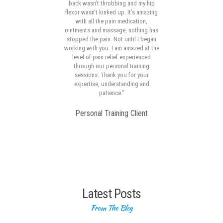
s in
back wasn’t throbbing and my hip
ck to
flexor wasn’t kinked up. It’s amazing
p
en a
with all the pain medication,
subs
and
ointments and massage, nothing has
f
t
stopped the pain. Not until I began
mot
lost
working with you. I am amazed at the
dif
ou
level of pain relief experienced
out
through our personal training
er
sessions. Thank you for your
expertise, understanding and
me
patience.”
 so
Personal Training Client
Latest Posts
From The Blog