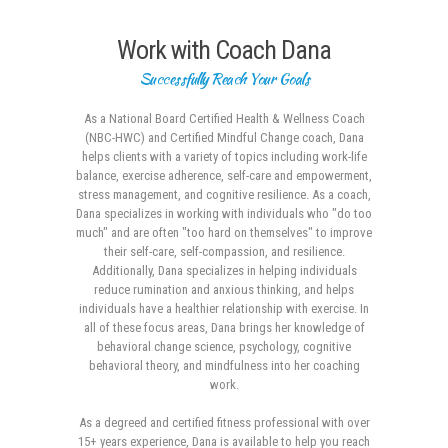
Work with Coach Dana
Successfully Reach Your Goals
As a National Board Certified Health & Wellness Coach
(NBC-HWC) and Certified Mindful Change coach, Dana
helps clients with a variety of topics including work-life
balance, exercise adherence, self-care and empowerment,
stress management, and cognitive resilience. As a coach,
Dana specializes in working with individuals who "do too
much" and are often "too hard on themselves" to improve
their self-care, self-compassion, and resilience.
Additionally, Dana specializes in helping individuals
reduce rumination and anxious thinking, and helps
individuals have a healthier relationship with exercise. In
all of these focus areas, Dana brings her knowledge of
behavioral change science, psychology, cognitive
behavioral theory, and mindfulness into her coaching
work.
As a degreed and certified fitness professional with over
15+ years experience, Dana is available to help you reach