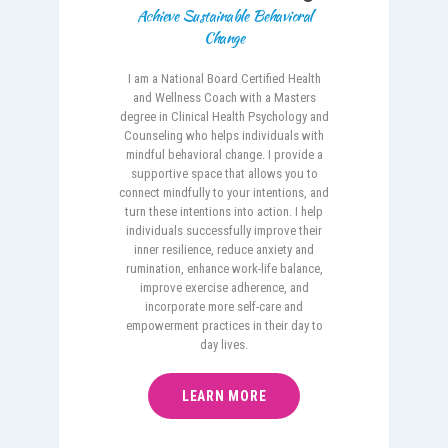
Achieve Sustainable Behavioral
Change
I am a National Board Certified Health
and Wellness Coach with a Masters
degree in Clinical Health Psychology and
Counseling who helps individuals with
mindful behavioral change. I provide a
supportive space that allows you to
connect mindfully to your intentions, and
turn these intentions into action. I help
individuals successfully improve their
inner resilience, reduce anxiety and
rumination, enhance work-life balance,
improve exercise adherence, and
incorporate more self-care and
empowerment practices in their day to
day lives.
LEARN MORE