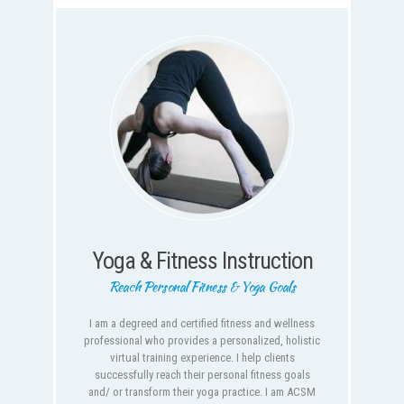
Yoga & Fitness Instruction
Reach Personal Fitness & Yoga Goals
I am a degreed and certified fitness and wellness
professional who provides a personalized, holistic
virtual training experience. I help clients
successfully reach their personal fitness goals
and/ or transform their yoga practice. I am ACSM