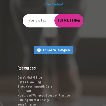
Stay Updated
Follow on Instagram
Resources
Dana’s NASM Blog
Dana’s AFAA Blog
Sleep Coaching with Dana
NBC-HWC
Health and Wellness Scope of Practice
Guiding Mindful Change
Yoga Alliance