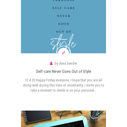
by
dana bender
Self-care Never Goes Out of Style
12.4.20 Happy Friday everyone. I hope that you are all
doing well during this time of uncertainty. I invite you to
take a moment to check in on your personal…