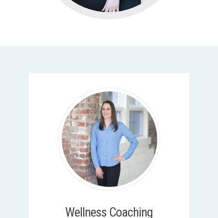
Wellness Coaching