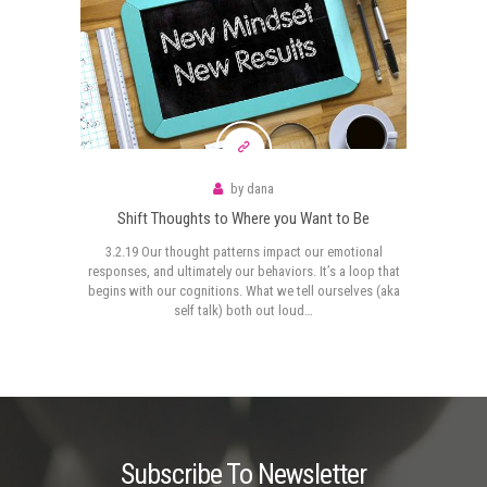
by
dana
Shift Thoughts to Where you Want to Be
3.2.19 Our thought patterns impact our emotional
responses, and ultimately our behaviors. It’s a loop that
begins with our cognitions. What we tell ourselves (aka
self talk) both out loud…
Subscribe To Newsletter