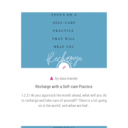
by
dana bender
Recharge with a Self-care Practice
1.2.21 As you approach the month ahead, what will you do
to recharge and take care of yourself? There is a lot going
on in the world, and when we feel…