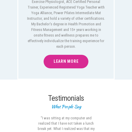
Exercise Physiologist, ACE Certified Personal
Trainer, Experienced Registered Yoga Teacher with
Yoga Alliance, Power Pilates Intermediate Mat
Instructor, and hold a variety of other certifications.
My Bachelor's degree in Health Promotion and
Fitness Management and 15+ years working in
onsite fitness and wellness prepares me to
effectively individualize the training experience for
each person.
LEARN MORE
Testimonials
What People Say
est,
“I was sitting at my computer and
“J
s I
realized that I have not taken a lunch
much
ve
break yet. What I realized was that my
th