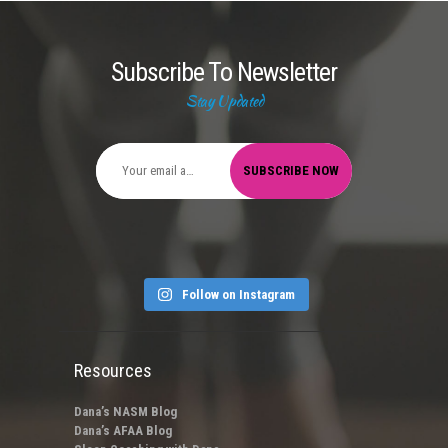
Subscribe To Newsletter
Stay Updated
Follow on Instagram
Resources
Dana’s NASM Blog
Dana’s AFAA Blog