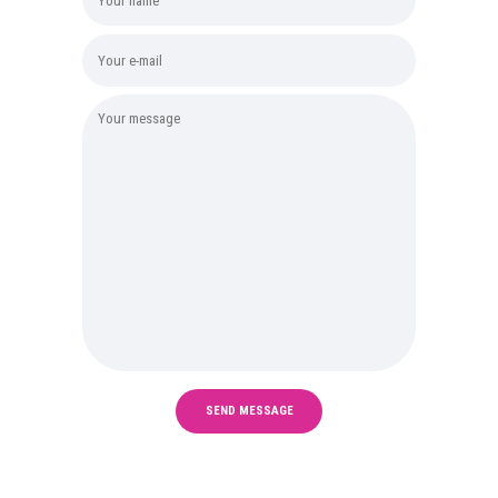
SEND MESSAGE