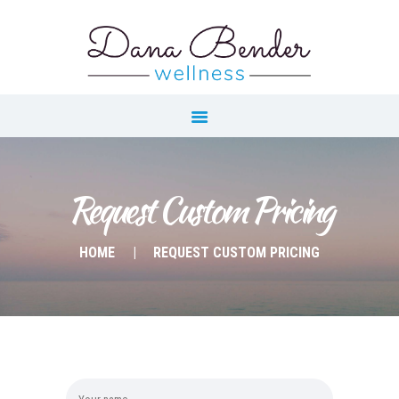
Our Menu
Home
About
Wellness Coaching
Yoga & Fitness
Request Custom Pricing
Instruction
HOME
REQUEST CUSTOM PRICING
On Demand Resources
Calendar
Blog
Contact